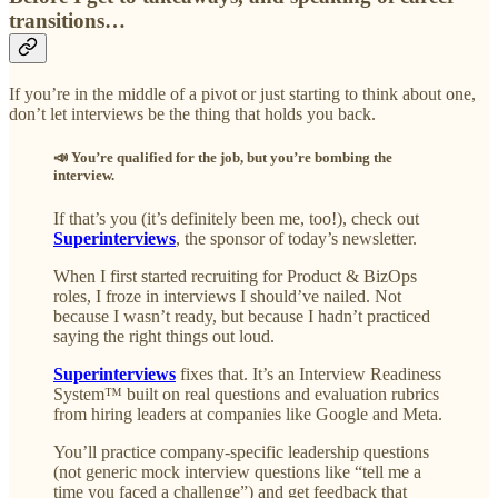
transitions…
If you’re in the middle of a pivot or just starting to think about one,
don’t let interviews be the thing that holds you back.
📣 You’re qualified for the job, but you’re bombing the
interview.
If that’s you (it’s definitely been me, too!), check out
Superinterviews
, the sponsor of today’s newsletter.
When I first started recruiting for Product & BizOps
roles, I froze in interviews I should’ve nailed. Not
because I wasn’t ready, but because I hadn’t practiced
saying the right things out loud.
Superinterviews
fixes that. It’s an Interview Readiness
System™ built on real questions and evaluation rubrics
from hiring leaders at companies like Google and Meta.
You’ll practice company-specific leadership questions
(not generic mock interview questions like “tell me a
time you faced a challenge”) and get feedback that