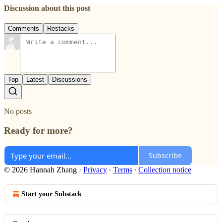
Discussion about this post
Comments
Restacks
Top
Latest
Discussions
No posts
Ready for more?
Subscribe
© 2026 Hannah Zhang
·
Privacy
∙
Terms
∙
Collection notice
Start your Substack