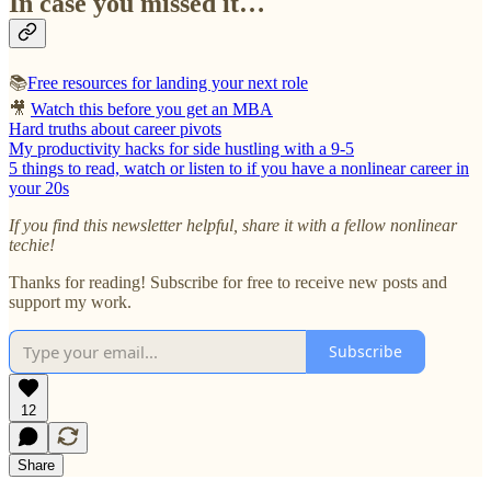
In case you missed it…
📚
Free resources for landing your next role
🎥
Watch this before you get an MBA
Hard truths about career pivots
My productivity hacks for side hustling with a 9-5
5 things to read, watch or listen to if you have a nonlinear career in
your 20s
If you find this newsletter helpful, share it with a fellow nonlinear
techie!
Thanks for reading! Subscribe for free to receive new posts and
support my work.
Subscribe
12
Share