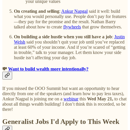
your unique values
On creating and selling
:
Ankur Napgal
said it well: build
what you would personally use. People don’t pay for features
—they pay for the promise and the result. Nathan Barry
talked about how to create
flywheels
that grow themselves.
On building a side hustle when you still have a job
:
Justin
Welsh
said you shouldn’t quit your job until you’ve replaced
at least 60% of your income. And if you’re scared of “getting
in trouble,” talk to your manager. Let them know your side
hustle isn’t affecting your day job.
💸
Want to build wealth more intentionally?
If you missed the OOO Summit but want an opportunity to hear
directly from one of the speakers (and learn how to pay less taxes),
Ankur Nagpal is joining me on a
webinar
this
Wed May 21,
to chat
about all things wealth building! I don’t think this is recorded, so be
there!
Generalist Jobs I'd Apply to This Week