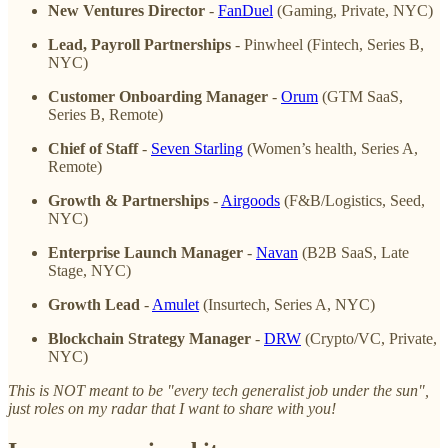
New Ventures Director
-
FanDuel
(Gaming, Private, NYC)
Lead, Payroll Partnerships
- Pinwheel (Fintech, Series B,
NYC)
Customer Onboarding Manager
-
Orum
(GTM SaaS,
Series B, Remote)
Chief of Staff
-
Seven Starling
(Women’s health, Series A,
Remote)
Growth & Partnerships
-
Airgoods
(F&B/Logistics, Seed,
NYC)
Enterprise Launch Manager
-
Navan
(B2B SaaS, Late
Stage, NYC)
Growth Lead
-
Amulet
(Insurtech, Series A, NYC)
Blockchain Strategy Manager
-
DRW
(Crypto/VC, Private,
NYC)
This is NOT meant to be "every tech generalist job under the sun",
just roles on my radar that I want to share with you!