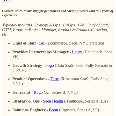
Curated US roles (mostly) for generalists and career pivoters with ~2+ years of
experience.
Typically includes
: Strategy & Ops / BizOps / GM, Chief of Staff,
GTM, Program/Project Manager, Product & Product Marketing,
etc.
Chief of Staff
-
Brij
(Ecommerce, Seed, NYC preferred)
Provider Partnerships Manager
-
Latent
(Healthtech, Seed,
SF)
Growth Strategy
-
Pogo
(Data SaaS, Seed, Fully Remote in
US/CN)
Product Operations
-
Tarro
(Restaurant SaaS, Early Stage,
NYC)
Generalist
-
Rogo
(AI, Series B, NYC)
Strategy & Ops
-
Seen Health
(Healthcare, Series A, LA)
Solutions Engineer
-
Boon
(Logistics, Series A, SF)