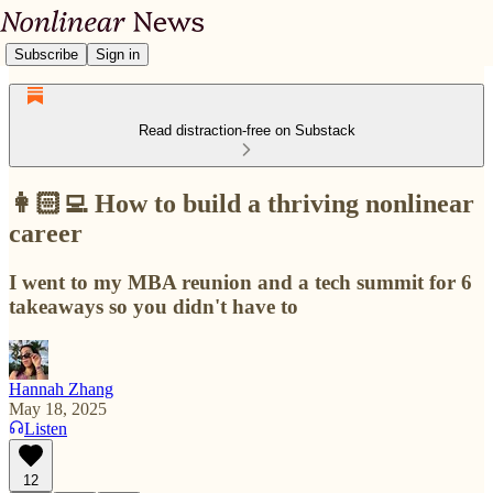
Subscribe
Sign in
Read distraction-free on Substack
👩🏻‍💻 How to build a thriving nonlinear
career
I went to my MBA reunion and a tech summit for 6
takeaways so you didn't have to
Hannah Zhang
May 18, 2025
Listen
12