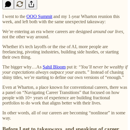
I went to the
OOO Summit
and my 1-year Wharton reunion this
week, and left both with the same unexpected takeaway:
We’re entering an era where careers are designed
around our lives,
not the other way around.
Whether it's tech layoffs or the rise of AI, more people are
freelancing, pivoting industries, building side hustles, or starting
their own thing.
The bigger why…As
Sahil Bloom
put it:
“You’ll never be wealthy if
your expectations always outpace your assets.”
Instead of chasing
shiny titles, we’re starting to define our own versions of “enough.”
Even at Wharton, a place known for conventional careers, there was
a panel on “Navigating Career Transitions” that focused on how
people with 10+ years of experience are building fractional
portfolios to do work that aligns better with their lives.
In other words, all of our careers are becoming “nonlinear” in some
way.
Before I get to takeaways, and speaking of career