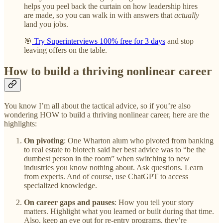
helps you peel back the curtain on how leadership hires
are made, so you can walk in with answers that
actually
land you jobs.
🎯
Try Superinterviews 100% free for 3 days
and stop
leaving offers on the table.
How to build a thriving nonlinear career
You know I’m all about the tactical advice, so if you’re also
wondering HOW to build a thriving nonlinear career, here are the
highlights:
On pivoting
: One Wharton alum who pivoted from banking
to real estate to biotech said her best advice was to “be the
dumbest person in the room” when switching to new
industries you know nothing about. Ask questions. Learn
from experts. And of course, use ChatGPT to access
specialized knowledge.
On career gaps and pauses
: How you tell your story
matters. Highlight what you learned or built during that time.
Also, keep an eye out for re-entry programs, they’re