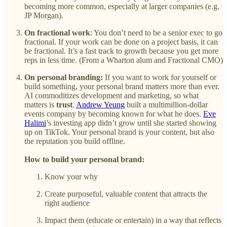
becoming more common, especially at larger companies (e.g.
JP Morgan).
On fractional work
: You don’t need to be a senior exec to go
fractional. If your work can be done on a project basis, it can
be fractional. It’s a fast track to growth because you get more
reps in less time. (From a Wharton alum and Fractional CMO)
On personal branding:
If you want to work for yourself or
build something, your personal brand matters more than ever.
AI commoditizes development and marketing, so what
matters is
trust
.
Andrew Yeung
built a multimillion-dollar
events company by becoming known for what he does.
Eve
Halimi
’s investing app didn’t grow until she started showing
up on TikTok. Your personal brand is your content, but also
the reputation you build offline.
How to build your personal brand:
Know your why
Create purposeful, valuable content that attracts the
right audience
Impact them (educate or entertain) in a way that reflects