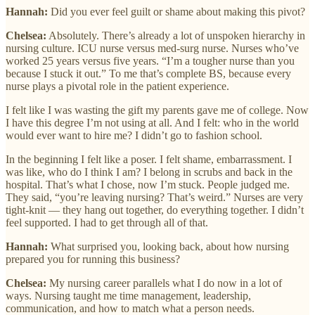
Hannah:
Did you ever feel guilt or shame about making this pivot?
Chelsea:
Absolutely. There’s already a lot of unspoken hierarchy in
nursing culture. ICU nurse versus med-surg nurse. Nurses who’ve
worked 25 years versus five years. “I’m a tougher nurse than you
because I stuck it out.” To me that’s complete BS, because every
nurse plays a pivotal role in the patient experience.
I felt like I was wasting the gift my parents gave me of college. Now
I have this degree I’m not using at all. And I felt: who in the world
would ever want to hire me? I didn’t go to fashion school.
In the beginning I felt like a poser. I felt shame, embarrassment. I
was like, who do I think I am? I belong in scrubs and back in the
hospital. That’s what I chose, now I’m stuck. People judged me.
They said, “you’re leaving nursing? That’s weird.” Nurses are very
tight-knit — they hang out together, do everything together. I didn’t
feel supported. I had to get through all of that.
Hannah:
What surprised you, looking back, about how nursing
prepared you for running this business?
Chelsea:
My nursing career parallels what I do now in a lot of
ways. Nursing taught me time management, leadership,
communication, and how to match what a person needs.