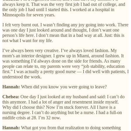
always keep it. That was the very first job I had out of college, and
the only job I had until I started this. I worked at a hospital in
Minneapolis for seven years.
I felt very burnt out. I wasn’t finding any joy going into work. There
was one day I just looked around and thought, I don’t want one
person’s life here. I don’t mean that in a bad way at all. Just: this is
not what I want for my life.
I’ve always been very creative. I’ve always loved fashion. My
mom’s an interior designer. I grew up in Miami, around fashion. It
was something I’d always done on the side for friends. As many
people can relate to, my parents were very “job stability, education
first.” I was actually a pretty good nurse — I did well with patients, I
understood the work.
Hannah:
When did you know you were going to leave?
Chelsea:
One day I just looked at my husband and said: I can’t do
this anymore. I had a lot of anger and resentment inside myself.
Why did I choose this? Now I’m stuck forever. All I have is a
nursing degree. I can’t do anything but be a nurse. I had a full-on
midlife crisis at 28. I’m 32 now.
Hannah:
What got you from that realization to doing something