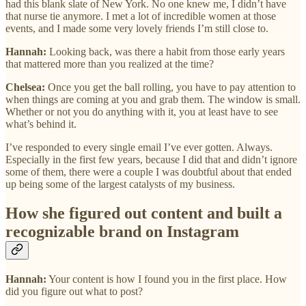
had this blank slate of New York. No one knew me, I didn’t have
that nurse tie anymore. I met a lot of incredible women at those
events, and I made some very lovely friends I’m still close to.
Hannah:
Looking back, was there a habit from those early years
that mattered more than you realized at the time?
Chelsea:
Once you get the ball rolling, you have to pay attention to
when things are coming at you and grab them. The window is small.
Whether or not you do anything with it, you at least have to see
what’s behind it.
I’ve responded to every single email I’ve ever gotten. Always.
Especially in the first few years, because I did that and didn’t ignore
some of them, there were a couple I was doubtful about that ended
up being some of the largest catalysts of my business.
How she figured out content and built a
recognizable brand on Instagram
Hannah:
Your content is how I found you in the first place. How
did you figure out what to post?