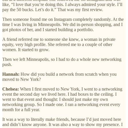
like, “I love that you’re doing this. I always admired your style. I’ll
pay the 50 bucks. Let’s do it.” That was my first review.
Then someone found me on Instagram completely randomly. At the
time I was living in Minneapolis. We did in-person shopping, and I
got photos of her, and I started building a portfolio.
A friend referred me to someone she knew, a woman in private
equity, very high profile. She referred me to a couple of other
women. It started to grow.
Then we left Minneapolis, so I had to do a whole new networking
push.
Hannah:
How did you build a network from scratch when you
moved to New York?
Chelsea:
When I first moved to New York, I went to a networking
event the second day we lived here. I had boxes to the ceiling. I
went to that event and thought: I should just make my own
networking group. So I made one. I ran a networking event every
month for a full year.
It was a way to literally make friends, because I’d just moved here
and didn’t know anyone. It was also a way to show my presence. I