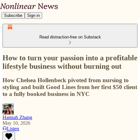
Subscribe
Sign in
Read distraction-free on Substack
How to turn your passion into a profitable
lifestyle business without burning out
How Chelsea Hollenbeck pivoted from nursing to
styling and built Good Lines from her first $50 client
to a fully booked business in NYC
Hannah Zhang
May 10, 2026
Listen