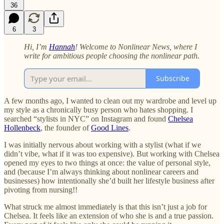
36
6
3
Hi, I’m
Hannah
! Welcome to Nonlinear News, where I
write for ambitious people choosing the nonlinear path.
Subscribe
A few months ago, I wanted to clean out my wardrobe and level up
my style as a chronically busy person who hates shopping. I
searched “stylists in NYC” on Instagram and found
Chelsea
Hollenbeck
, the founder of
Good Lines
.
I was initially nervous about working with a stylist (what if we
didn’t vibe, what if it was too expensive). But working with Chelsea
opened my eyes to two things at once: the value of personal style,
and (because I’m always thinking about nonlinear careers and
businesses) how intentionally she’d built her lifestyle business after
pivoting from nursing!!
What struck me almost immediately is that this isn’t just a job for
Chelsea. It feels like an extension of who she is and a true passion.