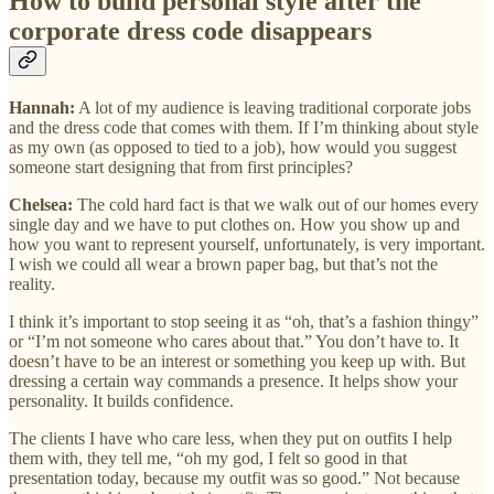
How to build personal style after the
corporate dress code disappears
Hannah:
A lot of my audience is leaving traditional corporate jobs
and the dress code that comes with them. If I’m thinking about style
as my own (as opposed to tied to a job), how would you suggest
someone start designing that from first principles?
Chelsea:
The cold hard fact is that we walk out of our homes every
single day and we have to put clothes on. How you show up and
how you want to represent yourself, unfortunately, is very important.
I wish we could all wear a brown paper bag, but that’s not the
reality.
I think it’s important to stop seeing it as “oh, that’s a fashion thingy”
or “I’m not someone who cares about that.” You don’t have to. It
doesn’t have to be an interest or something you keep up with. But
dressing a certain way commands a presence. It helps show your
personality. It builds confidence.
The clients I have who care less, when they put on outfits I help
them with, they tell me, “oh my god, I felt so good in that
presentation today, because my outfit was so good.” Not because