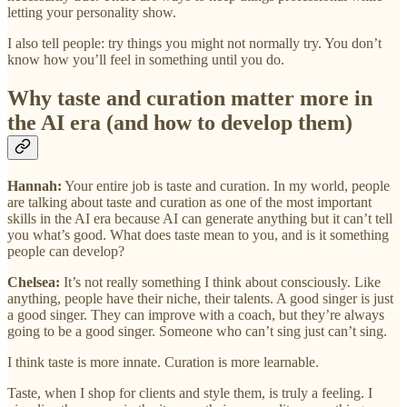
letting your personality show.
I also tell people: try things you might not normally try. You don’t
know how you’ll feel in something until you do.
Why taste and curation matter more in
the AI era (and how to develop them)
Hannah:
Your entire job is taste and curation. In my world, people
are talking about taste and curation as one of the most important
skills in the AI era because AI can generate anything but it can’t tell
you what’s good. What does taste mean to you, and is it something
people can develop?
Chelsea:
It’s not really something I think about consciously. Like
anything, people have their niche, their talents. A good singer is just
a good singer. They can improve with a coach, but they’re always
going to be a good singer. Someone who can’t sing just can’t sing.
I think taste is more innate. Curation is more learnable.
Taste, when I shop for clients and style them, is truly a feeling. I