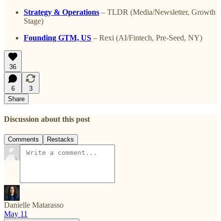
Strategy & Operations
– TLDR (Media/Newsletter, Growth
Stage)
Founding GTM, US
– Rexi (AI/Fintech, Pre-Seed, NY)
36
6
3
Share
Discussion about this post
Comments
Restacks
Danielle Matarasso
May 11