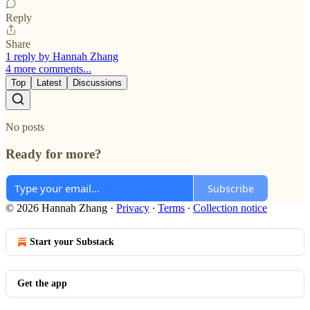
Reply
Share
1 reply by Hannah Zhang
4 more comments...
Top
Latest
Discussions
No posts
Ready for more?
Subscribe
© 2026 Hannah Zhang
·
Privacy
∙
Terms
∙
Collection notice
Start your Substack
Get the app