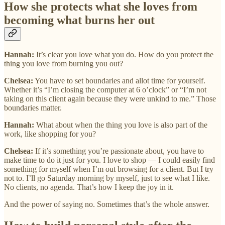
How she protects what she loves from
becoming what burns her out
Hannah:
It’s clear you love what you do. How do you protect the
thing you love from burning you out?
Chelsea:
You have to set boundaries and allot time for yourself.
Whether it’s “I’m closing the computer at 6 o’clock” or “I’m not
taking on this client again because they were unkind to me.” Those
boundaries matter.
Hannah:
What about when the thing you love is also part of the
work, like shopping for you?
Chelsea:
If it’s something you’re passionate about, you have to
make time to do it just for you. I love to shop — I could easily find
something for myself when I’m out browsing for a client. But I try
not to. I’ll go Saturday morning by myself, just to see what I like.
No clients, no agenda. That’s how I keep the joy in it.
And the power of saying no. Sometimes that’s the whole answer.