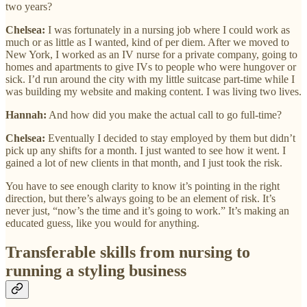
two years?
Chelsea:
I was fortunately in a nursing job where I could work as
much or as little as I wanted, kind of per diem. After we moved to
New York, I worked as an IV nurse for a private company, going to
homes and apartments to give IVs to people who were hungover or
sick. I’d run around the city with my little suitcase part-time while I
was building my website and making content. I was living two lives.
Hannah:
And how did you make the actual call to go full-time?
Chelsea:
Eventually I decided to stay employed by them but didn’t
pick up any shifts for a month. I just wanted to see how it went. I
gained a lot of new clients in that month, and I just took the risk.
You have to see enough clarity to know it’s pointing in the right
direction, but there’s always going to be an element of risk. It’s
never just, “now’s the time and it’s going to work.” It’s making an
educated guess, like you would for anything.
Transferable skills from nursing to
running a styling business