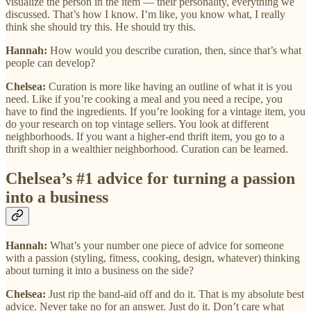
visualize the person in the item — their personality, everything we
discussed. That’s how I know. I’m like, you know what, I really
think she should try this. He should try this.
Hannah:
How would you describe curation, then, since that’s what
people can develop?
Chelsea:
Curation is more like having an outline of what it is you
need. Like if you’re cooking a meal and you need a recipe, you
have to find the ingredients. If you’re looking for a vintage item, you
do your research on top vintage sellers. You look at different
neighborhoods. If you want a higher-end thrift item, you go to a
thrift shop in a wealthier neighborhood. Curation can be learned.
Chelsea’s #1 advice for turning a passion
into a business
Hannah:
What’s your number one piece of advice for someone
with a passion (styling, fitness, cooking, design, whatever) thinking
about turning it into a business on the side?
Chelsea:
Just rip the band-aid off and do it. That is my absolute best
advice. Never take no for an answer. Just do it. Don’t care what