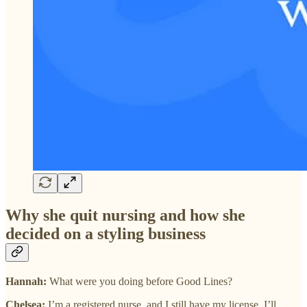
Why she quit nursing and how she
decided on a styling business
Hannah:
What were you doing before Good Lines?
Chelsea:
I’m a registered nurse, and I still have my license. I’ll