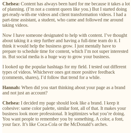
Chelsea:
Content has always been hard for me because it takes a lot
of planning. (I’m not a content queen like you.) But I started doing
get-ready-with-me videos and client transformation videos. I had a
part-time assistant, a student, who came and followed me around
taking videos.
Now I have someone designated to help with content. I’ve thought
about taking it a step further and having a full-time team do it. I
think it would help the business grow. I just mentally have to
prepare to schedule time for content, which I’m not super interested
in. But social media is a huge way to grow your business.
I looked up the popular hashtags for my field. I tested out different
types of videos. Whichever ones got more positive feedback
(comments, shares), I’d follow that trend for a while.
Hannah:
When did you start thinking about your page as a brand
and not just an account?
Chelsea:
I decided my page should look like a brand. I keep it
cohesive: same color palette, similar font, all of that. It makes your
business look more professional. It legitimizes what you’re doing.
You want people to remember you by something. A color, a font,
your face. It’s like Coca-Cola or the McDonald’s arches.