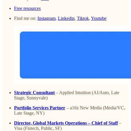
Free resources
Find me on:
Instagram
,
Linkedin
,
Tiktok
,
Youtube
Strategic Consultant
– Applied Intuition (AI/Auto, Late
Stage, Sunnyvale)
Portfolio Services Partner
– a16z New Media (Media/VC,
Late Stage, NY)
Director, Global Markets Operations – Chief of Staff
–
Visa (Fintech, Public, SF)