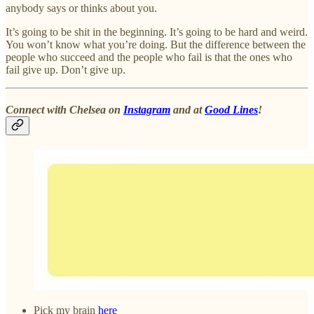
anybody says or thinks about you.
It’s going to be shit in the beginning. It’s going to be hard and weird.
You won’t know what you’re doing. But the difference between the
people who succeed and the people who fail is that the ones who
fail give up. Don’t give up.
Connect with Chelsea on
Instagram
and at
Good Lines
!
Pick my brain
here