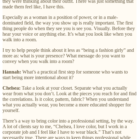
they were thinking about their outfit. There was just something that
made them feel like, I have this.
Especially as a woman in a position of power, or in a male-
dominated field, the way you show up is really important. The first
thing people do when they see you is see you. Visually. Before they
hear your voice or anything else. It’s what you look like when you
walk into a room.
I try to help people think about it less as “being a fashion girly” and
more as: what is your presence? What message do you want to
convey when you walk into a room?
Hannah:
What’s a practical first step for someone who wants to
start being more intentional about it?
Chelsea:
Take a look at your closet. Separate what you actually
wear from what you don’t. Look at the pieces you reach for and find
the correlations. Is it color, pattern, fabric? When you understand
what you actually wear, you become a more educated shopper for
yourself.
There’s a way to bring color into a professional setting, by the way.
A lot of clients say to me, “Chelsea, I love color, but I work in a
corporate job and I feel like I have to wear black.” That’s not
necessarily true. There are ways to keep things professional while