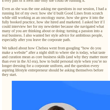
Every part of it feels like only she could be running it.
Even as she was the one asking me questions in our session, I had a
running list of my own: how she’d built Good Lines from scratch
while still working as an oncology nurse, how she grew it into the
fully booked practice, how she hired and marketed. I asked her if I
could interview her for my newsletter because she navigated what
many of you are thinking about or doing: turning a passion into a
real business. I also wanted her style advice for ambitious people,
especially after you leave the corporate path.
We talked about how Chelsea went from googling “how do you
make a website” after a night shift to where she is today, what taste
and curation mean as core business skills (and why they matter more
than ever in the AI era), how to build personal style when you’re no
longer dressing for a corporate uniform, and the question every
aspiring lifestyle entrepreneur should be asking themselves before
they start.