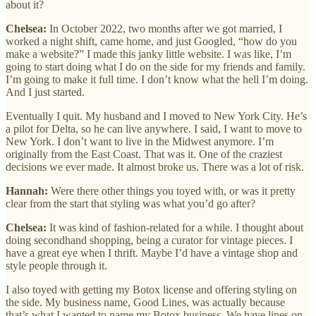
about it?
Chelsea:
In October 2022, two months after we got married, I
worked a night shift, came home, and just Googled, “how do you
make a website?” I made this janky little website. I was like, I’m
going to start doing what I do on the side for my friends and family.
I’m going to make it full time. I don’t know what the hell I’m doing.
And I just started.
Eventually I quit. My husband and I moved to New York City. He’s
a pilot for Delta, so he can live anywhere. I said, I want to move to
New York. I don’t want to live in the Midwest anymore. I’m
originally from the East Coast. That was it. One of the craziest
decisions we ever made. It almost broke us. There was a lot of risk.
Hannah:
Were there other things you toyed with, or was it pretty
clear from the start that styling was what you’d go after?
Chelsea:
It was kind of fashion-related for a while. I thought about
doing secondhand shopping, being a curator for vintage pieces. I
have a great eye when I thrift. Maybe I’d have a vintage shop and
style people through it.
I also toyed with getting my Botox license and offering styling on
the side. My business name, Good Lines, was actually because
that’s what I wanted to name my Botox business. We have lines on