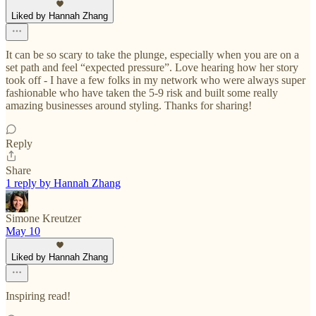
Liked by Hannah Zhang
It can be so scary to take the plunge, especially when you are on a
set path and feel “expected pressure”. Love hearing how her story
took off - I have a few folks in my network who were always super
fashionable who have taken the 5-9 risk and built some really
amazing businesses around styling. Thanks for sharing!
Reply
Share
1 reply by Hannah Zhang
Simone Kreutzer
May 10
Liked by Hannah Zhang
Inspiring read!