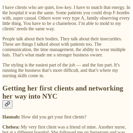
I have clients who are quiet, low-key. I have to match that energy. In
the hospital it was the same. Some patients you could drop F-bombs
with, super casual. Others were very type A, family observing every
little thing. You have to be a chameleon. I’m able to mold to my
clients’ needs the same way.
People talk about their bodies. They talk about their insecurities.
These are things I talked about with patients too. The
communication, the time management, the ability to wear multiple
hats. That’s what made me a stronger business owner.
The styling is the easiest part of the job — and the fun part. It’s
running the business that’s more difficult, and that’s where my
nursing skills come in.
Getting her first clients and networking
her way into NYC
Hannah:
How did you get your first clients?
Chelsea:
My very first client was a friend of mine. Another nurse,
but at a different hospital. She followed me on Instagram and was