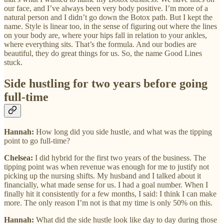
our face, and I’ve always been very body positive. I’m more of a
natural person and I didn’t go down the Botox path. But I kept the
name. Style is linear too, in the sense of figuring out where the lines
on your body are, where your hips fall in relation to your ankles,
where everything sits. That’s the formula. And our bodies are
beautiful, they do great things for us. So, the name Good Lines
stuck.
Side hustling for two years before going
full-time
Hannah:
How long did you side hustle, and what was the tipping
point to go full-time?
Chelsea:
I did hybrid for the first two years of the business. The
tipping point was when revenue was enough for me to justify not
picking up the nursing shifts. My husband and I talked about it
financially, what made sense for us. I had a goal number. When I
finally hit it consistently for a few months, I said: I think I can make
more. The only reason I’m not is that my time is only 50% on this.
Hannah:
What did the side hustle look like day to day during those