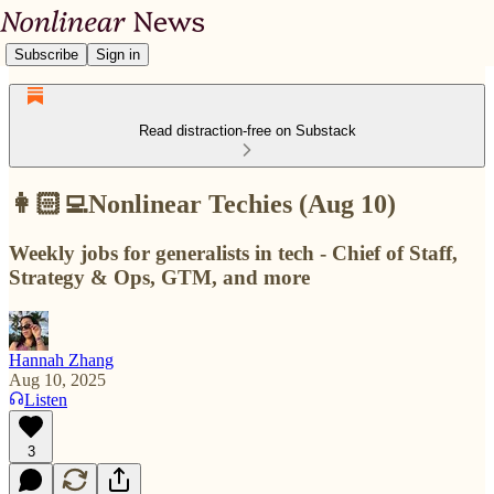
Subscribe
Sign in
Read distraction-free on Substack
👩🏻‍💻Nonlinear Techies (Aug 10)
Weekly jobs for generalists in tech - Chief of Staff,
Strategy & Ops, GTM, and more
Hannah Zhang
Aug 10, 2025
Listen
3