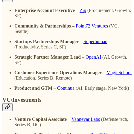
Enterprise Account Executive
–
Zip
(Procurement, Growth,
SF)
Community & Partnerships
–
Point72 Ventures
(VC,
Seattle)
Startups Partnerships Manager
–
Superhuman
(Productivity, Series C, SF)
Strategic Partner Manager Lead
–
OpenAI
(AI, Growth,
SF)
Customer Experience Operations Manager
–
MagicSchool
(Education, Series B, Remote)
Product and GTM
–
Continua
(AI, Early stage, New York)
VC/Investments
Venture Capital Associate
–
Vannevar Labs
(Defense tech,
Series B, DC)