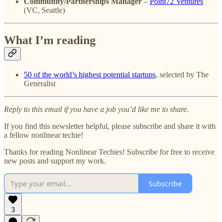
Community/Partnerships Manager
–
Point72 Ventures
(VC, Seattle)
What I’m reading
50 of the world’s highest potential startups
, selected by The
Generalist
Reply to this email if you have a job you’d like me to share.
If you find this newsletter helpful, please subscribe and share it with
a fellow nonlinear techie!
Thanks for reading Nonlinear Techies! Subscribe for free to receive
new posts and support my work.
Subscribe
3