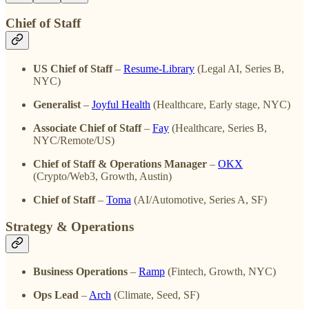
Chief of Staff
US Chief of Staff
–
Resume-Library
(Legal AI, Series B,
NYC)
Generalist
–
Joyful Health
(Healthcare, Early stage, NYC)
Associate Chief of Staff
–
Fay
(Healthcare, Series B,
NYC/Remote/US)
Chief of Staff & Operations Manager
–
OKX
(Crypto/Web3, Growth, Austin)
Chief of Staff
–
Toma
(AI/Automotive, Series A, SF)
Strategy & Operations
Business Operations
–
Ramp
(Fintech, Growth, NYC)
Ops Lead
–
Arch
(Climate, Seed, SF)