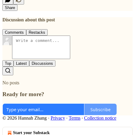
Share
Discussion about this post
Comments
Restacks
Top
Latest
Discussions
No posts
Ready for more?
Subscribe
© 2026 Hannah Zhang
·
Privacy
∙
Terms
∙
Collection notice
Start your Substack