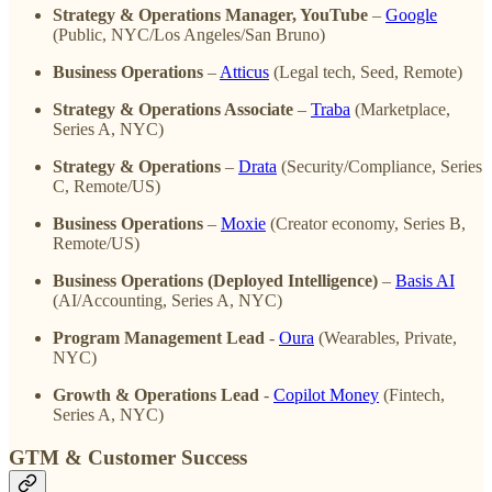
Strategy & Operations Manager, YouTube
–
Google
(Public, NYC/Los Angeles/San Bruno)
Business Operations
–
Atticus
(Legal tech, Seed, Remote)
Strategy & Operations Associate
–
Traba
(Marketplace,
Series A, NYC)
Strategy & Operations
–
Drata
(Security/Compliance, Series
C, Remote/US)
Business Operations
–
Moxie
(Creator economy, Series B,
Remote/US)
Business Operations (Deployed Intelligence)
–
Basis AI
(AI/Accounting, Series A, NYC)
Program Management Lead
-
Oura
(Wearables, Private,
NYC)
Growth & Operations Lead
-
Copilot Money
(Fintech,
Series A, NYC)
GTM & Customer Success