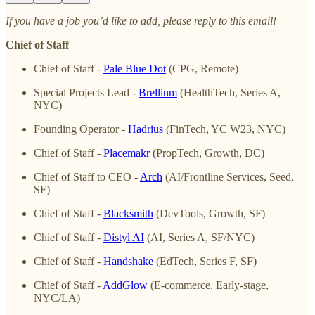
If you have a job you’d like to add, please reply to this email!
Chief of Staff
Chief of Staff -
Pale Blue Dot
(CPG, Remote)
Special Projects Lead -
Brellium
(HealthTech, Series A,
NYC)
Founding Operator -
Hadrius
(FinTech, YC W23, NYC)
Chief of Staff -
Placemakr
(PropTech, Growth, DC)
Chief of Staff to CEO -
Arch
(AI/Frontline Services, Seed,
SF)
Chief of Staff -
Blacksmith
(DevTools, Growth, SF)
Chief of Staff -
Distyl AI
(AI, Series A, SF/NYC)
Chief of Staff -
Handshake
(EdTech, Series F, SF)
Chief of Staff -
AddGlow
(E-commerce, Early-stage,
NYC/LA)