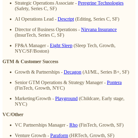
Strategic Operations Associate -
Peregrine Technologies
(Safety, Series C, SF)
AI Operations Lead -
Descript
(Editing, Series C, SF)
Director of Business Operations -
Nirvana Insurance
(InsurTech, Series C, SF)
FP&A Manager -
Eight Sleep
(Sleep Tech, Growth,
NYC/SF/Boston)
GTM & Customer Success
Growth & Partnerships -
Decagon
(AI/ML, Series B+, SF)
Senior GTM Operations & Strategy Manager -
Pontera
(FinTech, Growth, NYC)
Marketing/Growth -
Playground
(Childcare, Early stage,
NYC)
VC/Other
VC Partnerships Manager -
Rho
(FinTech, Growth, SF)
Venture Growth -
Paraform
(HRTech, Growth, SF)