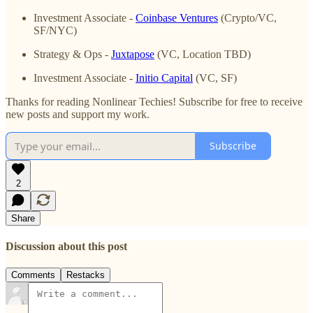
Investment Associate -
Coinbase Ventures
(Crypto/VC,
SF/NYC)
Strategy & Ops -
Juxtapose
(VC, Location TBD)
Investment Associate -
Initio Capital
(VC, SF)
Thanks for reading Nonlinear Techies! Subscribe for free to receive
new posts and support my work.
Subscribe
2
Share
Discussion about this post
Comments
Restacks