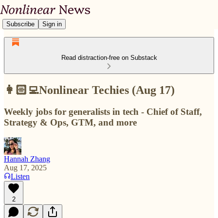
Subscribe
Sign in
Read distraction-free on Substack
👩🏻‍💻Nonlinear Techies (Aug 17)
Weekly jobs for generalists in tech - Chief of Staff,
Strategy & Ops, GTM, and more
Hannah Zhang
Aug 17, 2025
Listen
2