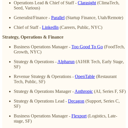
Operations Lead & Chief of Staff -
Clarasight
(ClimaTech,
Seed, Various)
Generalist/Finance -
Parallel
(Startup Finance, Utah/Remote)
Chief of Staff -
LinkedIn
(Careers, Public, NYC)
Strategy, Operations & Finance
Business Operations Manager -
Too Good To Go
(FoodTech,
Growth, NYC)
Strategy & Operations -
Alpharun
(AI/HR Tech, Early Stage,
SF)
Revenue Strategy & Operations -
OpenTable
(Restaurant
Tech, Public, SF)
Strategy & Operations Manager -
Anthropic
(AI, Series F, SF)
Strategy & Operations Lead -
Decagon
(Support, Series C,
SF)
Business Operations Manager -
Flexport
(Logistics, Late-
stage, SF)