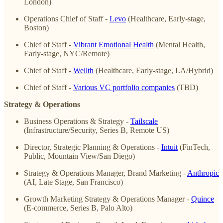
London)
Operations Chief of Staff -
Levo
(Healthcare, Early-stage,
Boston)
Chief of Staff -
Vibrant Emotional Health
(Mental Health,
Early-stage, NYC/Remote)
Chief of Staff -
Wellth
(Healthcare, Early-stage, LA/Hybrid)
Chief of Staff -
Various VC portfolio companies
(TBD)
Strategy & Operations
Business Operations & Strategy -
Tailscale
(Infrastructure/Security, Series B, Remote US)
Director, Strategic Planning & Operations -
Intuit
(FinTech,
Public, Mountain View/San Diego)
Strategy & Operations Manager, Brand Marketing -
Anthropic
(AI, Late Stage, San Francisco)
Growth Marketing Strategy & Operations Manager -
Quince
(E-commerce, Series B, Palo Alto)