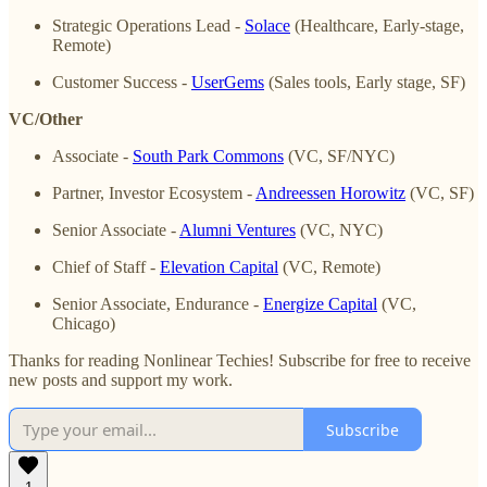
Strategic Operations Lead -
Solace
(Healthcare, Early-stage,
Remote)
Customer Success -
UserGems
(Sales tools, Early stage, SF)
VC/Other
Associate -
South Park Commons
(VC, SF/NYC)
Partner, Investor Ecosystem -
Andreessen Horowitz
(VC, SF)
Senior Associate -
Alumni Ventures
(VC, NYC)
Chief of Staff -
Elevation Capital
(VC, Remote)
Senior Associate, Endurance -
Energize Capital
(VC,
Chicago)
Thanks for reading Nonlinear Techies! Subscribe for free to receive
new posts and support my work.
Subscribe