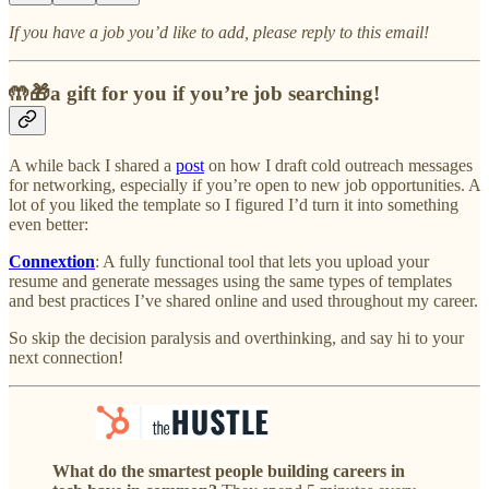
If you have a job you’d like to add, please reply to this email!
🤲🎁a gift for you if you’re job searching!
A while back I shared a
post
on how I draft cold outreach messages
for networking, especially if you’re open to new job opportunities. A
lot of you liked the template so I figured I’d turn it into something
even better:
Connextion
: A fully functional tool that lets you upload your
resume and generate messages using the same types of templates
and best practices I’ve shared online and used throughout my career.
So skip the decision paralysis and overthinking, and say hi to your
next connection!
What do the smartest people building careers in