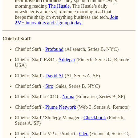
tech have in common?
They spend 5 minutes every
morning reading
The Hustle.
The Hustle’s daily
newsletter is a breezy, 5-minute morning read that
keeps me sharp on everything business and tech.
Join
2M+ innovators and sign up today.
Chief of Staff
Chief of Staff -
Profound
(AI search, Series B, NYC)
Chief of Staff, R&D -
Addepar
(Fintech, Series G, Remote
USA)
Chief of Staff -
David AI
(AI, Series A, SF)
Chief of Staff -
Siro
(Sales, Series B, NYC)
Chief of Staff to COO -
Numa
(Education, Series B, SF)
Chief of Staff -
Plume Network
(Web 3, Series A, Remote)
Chief of Staff / Strategy Manager -
Checkbook
(Fintech,
Series A, SF)
Chief of Staff to VP of Product -
Cleo
(Financial, Series C,