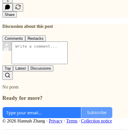
1
Share
Discussion about this post
Comments
Restacks
Top
Latest
Discussions
No posts
Ready for more?
Subscribe
© 2026 Hannah Zhang
·
Privacy
∙
Terms
∙
Collection notice