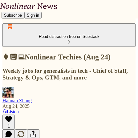
Subscribe
Sign in
Read distraction-free on Substack
👩🏻‍💻Nonlinear Techies (Aug 24)
Weekly jobs for generalists in tech - Chief of Staff,
Strategy & Ops, GTM, and more
Hannah Zhang
Aug 24, 2025
Listen
1