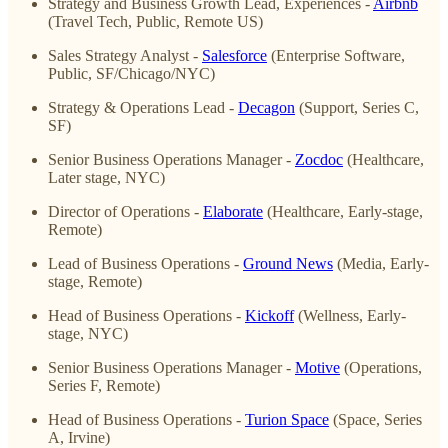
Strategy and Business Growth Lead, Experiences -
Airbnb
(Travel Tech, Public, Remote US)
Sales Strategy Analyst -
Salesforce
(Enterprise Software,
Public, SF/Chicago/NYC)
Strategy & Operations Lead -
Decagon
(Support, Series C,
SF)
Senior Business Operations Manager -
Zocdoc
(Healthcare,
Later stage, NYC)
Director of Operations -
Elaborate
(Healthcare, Early-stage,
Remote)
Lead of Business Operations -
Ground News
(Media, Early-
stage, Remote)
Head of Business Operations -
Kickoff
(Wellness, Early-
stage, NYC)
Senior Business Operations Manager -
Motive
(Operations,
Series F, Remote)
Head of Business Operations -
Turion Space
(Space, Series
A, Irvine)