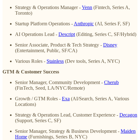
Strategy & Operations Manager -
Venn
(Fintech, Series A,
Toronto)
Startup Platform Operations -
Anthropic
(AI, Series F, SF)
AI Operations Lead -
Descript
(Editing, Series C, SF/Hybrid)
Senior Associate, Product & Tech Strategy -
Disney
(Entertainment, Public, SF/CA)
Various Roles -
Stainless
(Dev tools, Series A, NYC)
GTM & Customer Success
Senior Manager, Community Development -
Cherub
(FinTech, Seed, LA/NYC/Remote)
Growth / GTM Roles -
Exa
(AI/Search, Series A, Various
Locations)
Strategy & Operations Lead, Customer Experience -
Decagon
(Support, Series C, SF)
Senior Manager, Strategy & Business Development -
Maiden
Home
(Furnishings, Series B, NYC)