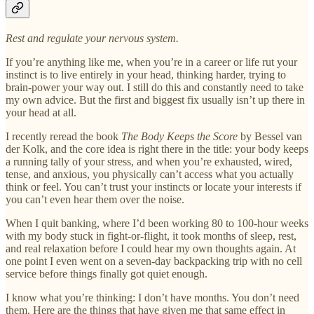
Rest and regulate your nervous system.
If you’re anything like me, when you’re in a career or life rut your
instinct is to live entirely in your head, thinking harder, trying to
brain-power your way out. I still do this and constantly need to take
my own advice. But the first and biggest fix usually isn’t up there in
your head at all.
I recently reread the book
The Body Keeps the Score
by Bessel van
der Kolk, and the core idea is right there in the title: your body keeps
a running tally of your stress, and when you’re exhausted, wired,
tense, and anxious, you physically can’t access what you actually
think or feel. You can’t trust your instincts or locate your interests if
you can’t even hear them over the noise.
When I quit banking, where I’d been working 80 to 100-hour weeks
with my body stuck in fight-or-flight, it took months of sleep, rest,
and real relaxation before I could hear my own thoughts again. At
one point I even went on a seven-day backpacking trip with no cell
service before things finally got quiet enough.
I know what you’re thinking: I don’t have months. You don’t need
them. Here are the things that have given me that same effect in