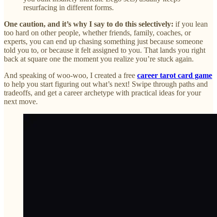
resurfacing in different forms.
One caution, and it’s why I say to do this selectively:
if you lean
too hard on other people, whether friends, family, coaches, or
experts, you can end up chasing something just because someone
told you to, or because it felt assigned to you. That lands you right
back at square one the moment you realize you’re stuck again.
And speaking of woo-woo, I created a free
career tarot card game
to help you start figuring out what’s next! Swipe through paths and
tradeoffs, and get a career archetype with practical ideas for your
next move.