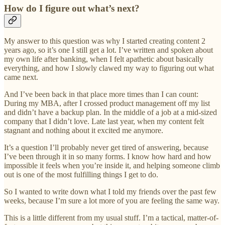
How do I figure out what’s next?
My answer to this question was why I started creating content 2
years ago, so it’s one I still get a lot. I’ve written and spoken about
my own life after banking, when I felt apathetic about basically
everything, and how I slowly clawed my way to figuring out what
came next.
And I’ve been back in that place more times than I can count:
During my MBA, after I crossed product management off my list
and didn’t have a backup plan. In the middle of a job at a mid-sized
company that I didn’t love. Late last year, when my content felt
stagnant and nothing about it excited me anymore.
It’s a question I’ll probably never get tired of answering, because
I’ve been through it in so many forms. I know how hard and how
impossible it feels when you’re inside it, and helping someone climb
out is one of the most fulfilling things I get to do.
So I wanted to write down what I told my friends over the past few
weeks, because I’m sure a lot more of you are feeling the same way.
This is a little different from my usual stuff. I’m a tactical, matter-of-