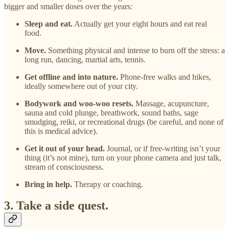
bigger and smaller doses over the years:
Sleep and eat.
Actually get your eight hours and eat real
food.
Move.
Something physical and intense to burn off the stress: a
long run, dancing, martial arts, tennis.
Get offline and into nature.
Phone-free walks and hikes,
ideally somewhere out of your city.
Bodywork and woo-woo resets.
Massage, acupuncture,
sauna and cold plunge, breathwork, sound baths, sage
smudging, reiki, or recreational drugs (be careful, and none of
this is medical advice).
Get it out of your head.
Journal, or if free-writing isn’t your
thing (it’s not mine), turn on your phone camera and just talk,
stream of consciousness.
Bring in help.
Therapy or coaching.
3. Take a side quest.