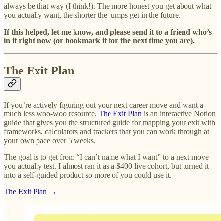
always be that way (I think!). The more honest you get about what
you actually want, the shorter the jumps get in the future.
If this helped, let me know, and please send it to a friend who’s
in it right now (or bookmark it for the next time you are).
The Exit Plan
If you’re actively figuring out your next career move and want a
much less woo-woo resource,
The Exit Plan
is an interactive Notion
guide that gives you the structured guide for mapping your exit with
frameworks, calculators and trackers that you can work through at
your own pace over 5 weeks.
The goal is to get from “I can’t name what I want” to a next move
you actually test. I almost ran it as a $400 live cohort, but turned it
into a self-guided product so more of you could use it.
The Exit Plan →