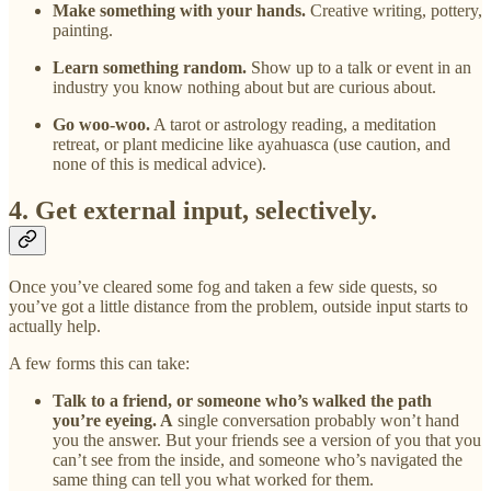
Make something with your hands.
Creative writing, pottery,
painting.
Learn something random.
Show up to a talk or event in an
industry you know nothing about but are curious about.
Go woo-woo.
A tarot or astrology reading, a meditation
retreat, or plant medicine like ayahuasca (use caution, and
none of this is medical advice).
4. Get external input, selectively.
Once you’ve cleared some fog and taken a few side quests, so
you’ve got a little distance from the problem, outside input starts to
actually help.
A few forms this can take:
Talk to a friend, or someone who’s walked the path
you’re eyeing. A
single conversation probably won’t hand
you the answer. But your friends see a version of you that you
can’t see from the inside, and someone who’s navigated the
same thing can tell you what worked for them.