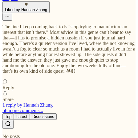
Liked by Hannah Zhang
The line I keep coming back to is “stop trying to manufacture an
interest that isn’t there.” Most advice in this genre can’t bear to say
that—it has to promise a hidden passion if you just journal hard
enough. There’s a quieter version I’ve lived, where the not-knowing
wasn’t a fog to clear so much as a room I had to actually live in for a
while before anything honest showed up. The side quests didn’t
hand me the answer; they just gave me enough quiet to stop
auditioning for the old one. Enjoy the two weeks fully offline—
that’s its own kind of side quest. 🫶🏻
Reply
Share
1 reply by Hannah Zhang
56 more comments...
Top
Latest
Discussions
No posts