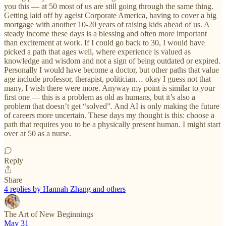
you this — at 50 most of us are still going through the same thing.
Getting laid off by ageist Corporate America, having to cover a big
mortgage with another 10-20 years of raising kids ahead of us. A
steady income these days is a blessing and often more important
than excitement at work. If I could go back to 30, I would have
picked a path that ages well, where experience is valued as
knowledge and wisdom and not a sign of being outdated or expired.
Personally I would have become a doctor, but other paths that value
age include professor, therapist, politician… okay I guess not that
many, I wish there were more. Anyway my point is similar to your
first one — this is a problem as old as humans, but it’s also a
problem that doesn’t get “solved”. And AI is only making the future
of careers more uncertain. These days my thought is this: choose a
path that requires you to be a physically present human. I might start
over at 50 as a nurse.
Reply
Share
4 replies by Hannah Zhang and others
The Art of New Beginnings
May 31