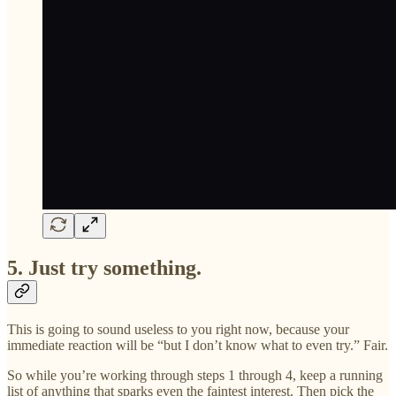
5. Just try something.
This is going to sound useless to you right now, because your
immediate reaction will be “but I don’t know what to even try.” Fair.
So while you’re working through steps 1 through 4, keep a running
list of anything that sparks even the faintest interest. Then pick the