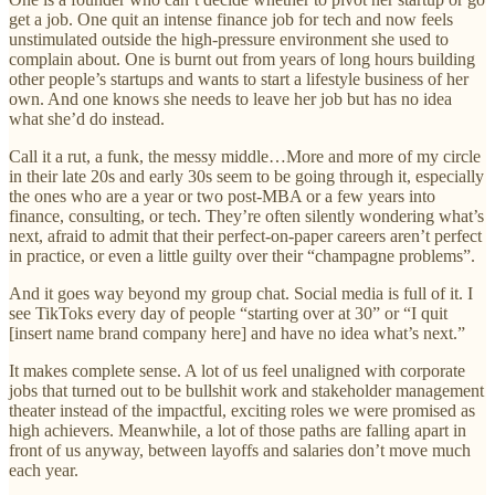
get a job. One quit an intense finance job for tech and now feels
unstimulated outside the high-pressure environment she used to
complain about. One is burnt out from years of long hours building
other people’s startups and wants to start a lifestyle business of her
own. And one knows she needs to leave her job but has no idea
what she’d do instead.
Call it a rut, a funk, the messy middle…More and more of my circle
in their late 20s and early 30s seem to be going through it, especially
the ones who are a year or two post-MBA or a few years into
finance, consulting, or tech. They’re often silently wondering what’s
next, afraid to admit that their perfect-on-paper careers aren’t perfect
in practice, or even a little guilty over their “champagne problems”.
And it goes way beyond my group chat. Social media is full of it. I
see TikToks every day of people “starting over at 30” or “I quit
[insert name brand company here] and have no idea what’s next.”
It makes complete sense. A lot of us feel unaligned with corporate
jobs that turned out to be bullshit work and stakeholder management
theater instead of the impactful, exciting roles we were promised as
high achievers. Meanwhile, a lot of those paths are falling apart in
front of us anyway, between layoffs and salaries don’t move much
each year.