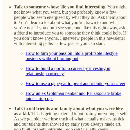
Talk to someone whose life you find interesting.
You might
not know what you want, but you probably know a few
people who seem energized by what they do. Ask them about
it. You’ll learn a lot about what you’re drawn to and what
you’re not. If you don’t see someone like this right away, ask
a friend to introduce you to someone they think could help. If
you don’t know anyone, I interview people in this newsletter
with interesting paths - a few places you can start:
How to turn your passion into a profitable lifestyle
business without burning out
How to build a portfolio career by investing in
relationship currency
How to use a gap year to pivot and rebuild your career
How an ex Goldman banker and PE associate broke
into startup ops
Talk to old friends and family about what you were like
as a kid.
This is getting external input from your younger self.
As we get older we lose track of what actually makes us tick,
and our talents that showed up early (you always made art,
you built insanely intricate Lego sets) usually keeps