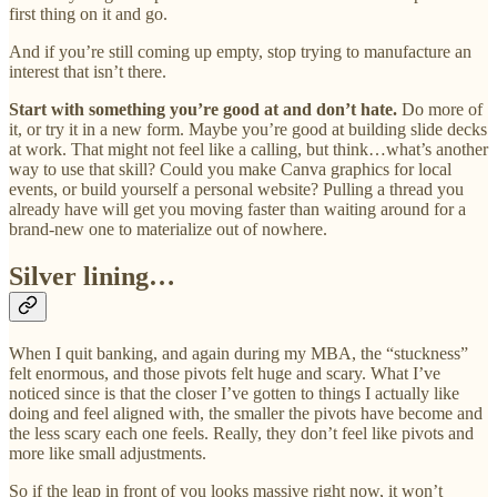
first thing on it and go.
And if you’re still coming up empty, stop trying to manufacture an
interest that isn’t there.
Start with something you’re good at and don’t hate.
Do more of
it, or try it in a new form. Maybe you’re good at building slide decks
at work. That might not feel like a calling, but think…what’s another
way to use that skill? Could you make Canva graphics for local
events, or build yourself a personal website? Pulling a thread you
already have will get you moving faster than waiting around for a
brand-new one to materialize out of nowhere.
Silver lining…
When I quit banking, and again during my MBA, the “stuckness”
felt enormous, and those pivots felt huge and scary. What I’ve
noticed since is that the closer I’ve gotten to things I actually like
doing and feel aligned with, the smaller the pivots have become and
the less scary each one feels. Really, they don’t feel like pivots and
more like small adjustments.
So if the leap in front of you looks massive right now, it won’t