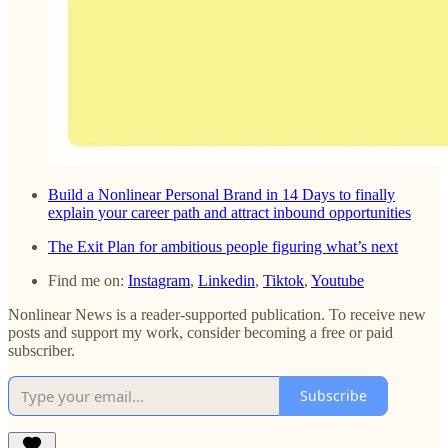
Build a Nonlinear Personal Brand in 14 Days to finally
explain your career path and attract inbound opportunities
The Exit Plan for ambitious people figuring what’s next
Find me on:
Instagram
,
Linkedin
,
Tiktok
,
Youtube
Nonlinear News is a reader-supported publication. To receive new
posts and support my work, consider becoming a free or paid
subscriber.
Subscribe