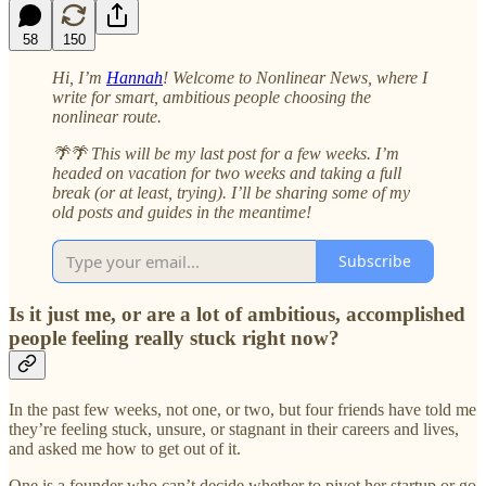
58
150
Hi, I’m
Hannah
! Welcome to Nonlinear News, where I
write for smart, ambitious people choosing the
nonlinear route.
🌴🌴 This will be my last post for a few weeks. I’m
headed on vacation for two weeks and taking a full
break (or at least, trying). I’ll be sharing some of my
old posts and guides in the meantime!
Subscribe
Is it just me, or are a lot of ambitious, accomplished
people feeling really stuck right now?
In the past few weeks, not one, or two, but four friends have told me
they’re feeling stuck, unsure, or stagnant in their careers and lives,
and asked me how to get out of it.
One is a founder who can’t decide whether to pivot her startup or go