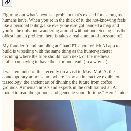
Figuring out what’s next is a problem that’s existed for as long as
humans have. When you’re in the thick of it, the not-knowing feels
like a personal failing, like everyone else got handed a map and
you’re the only one wandering around without one. Seeing it as the
oldest human problem there is takes a real amount of pressure off.
My founder friend rambling at ChatGPT about which AI app to
build is wrestling with the same thing as the hunter-gatherer
deciding where the tribe should roam next, or the medieval
craftsman paying to have their fortune read. (In a way…)
I was reminded of this recently on a visit to Mass MoCA, the
contemporary art museum, where I saw an interactive exhibit on
tasseology, the ancient art of divining the future from coffee
grounds. Armenian artists and experts in the craft trained an AI
model to read the grounds and generate your “fortune.” Here’s mine.