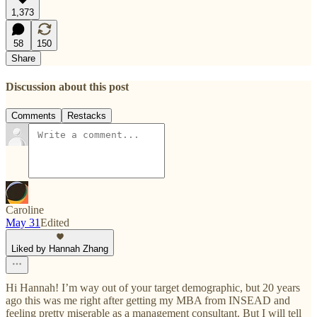
1,373
58
150
Share
Discussion about this post
Comments
Restacks
Caroline
May 31
Edited
Liked by Hannah Zhang
Hi Hannah! I’m way out of your target demographic, but 20 years
ago this was me right after getting my MBA from INSEAD and
feeling pretty miserable as a management consultant. But I will tell