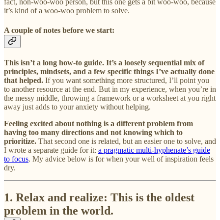
fact, non-woo-woo person, but this one gets a bit woo-woo, because
it’s kind of a woo-woo problem to solve.
A couple of notes before we start:
This isn’t a long how-to guide. It’s a loosely sequential mix of
principles, mindsets, and a few specific things I’ve actually done
that helped.
If you want something more structured, I’ll point you
to another resource at the end. But in my experience, when you’re in
the messy middle, throwing a framework or a worksheet at you right
away just adds to your anxiety without helping.
Feeling excited about nothing is a different problem from
having too many directions and not knowing which to
prioritize.
That second one is related, but an easier one to solve, and
I wrote a separate guide for it:
a pragmatic multi-hyphenate’s guide
to focus
. My advice below is for when your well of inspiration feels
dry.
1. Relax and realize: This is the oldest
problem in the world.