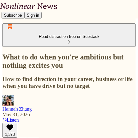
Subscribe
Sign in
Read distraction-free on Substack
What to do when you're ambitious but
nothing excites you
How to find direction in your career, business or life
when you have drive but no target
Hannah Zhang
May 31, 2026
Listen
1,373