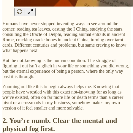
Humans have never stopped inventing ways to see around the
corner: reading tea leaves, casting the I Ching, studying the stars,
consulting the Oracle of Delphi, reading animal entrails in ancient
Rome, cracking oracle bones in ancient China, turning over tarot
cards. Different centuries and problems, but same craving to know
what happens next.
But the not-knowing is the human condition. The struggle of
figuring it out isn’t a glitch in your life or something you did wrong,
but the eternal experience of being a person, where the only way
past it is through.
Zooming out like this to begin always helps me. Knowing that
people have wrestled with this exact not-knowing for as long as
we’ve existed, often on far more life-or-death terms than a career
pivot or a crossroads in my business, somehow makes my own
version of it feel smaller and more solvable.
2. You’re numb. Clear the mental and
physical fog first.