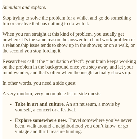
Stimulate and explore.
Stop trying to solve the problem for a while, and go do something
fun or creative that has nothing to do with it.
When you run straight at this kind of problem, you usually get
nowhere. It’s the same reason the answer to a hard work problem or
a relationship issue tends to show up in the shower, or on a walk, or
the second you stop forcing it.
Researchers call it the “incubation effect”: your brain keeps working
on the problem in the background once you step away and let your
mind wander, and that’s often when the insight actually shows up.
In other words, you need a side quest.
A very random, very incomplete list of side quests:
Take in art and culture.
An art museum, a movie by
yourself, a concert or a festival.
Explore somewhere new.
Travel somewhere you’ve never
been, walk around a neighborhood you don’t know, or go
vintage and thrift treasure hunting.