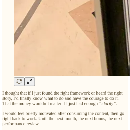
I thought that if I just found the right framework or heard the right
story, I’d finally know what to do and have the courage to do it.
That the money wouldn’t matter if I just had enough
“clarity”.
I would feel briefly motivated after consuming the content, then go
right back to work. Until the next month, the next bonus, the next
performance review.