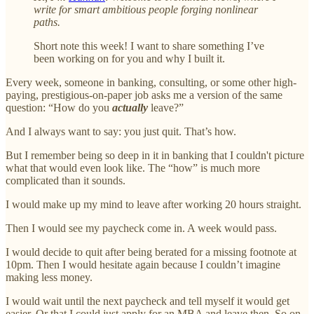
write for smart ambitious people forging nonlinear
paths.
Short note this week! I want to share something I’ve
been working on for you and why I built it.
Every week, someone in banking, consulting, or some other high-
paying, prestigious-on-paper job asks me a version of the same
question: “How do you
actually
leave?”
And I always want to say: you just quit. That’s how.
But I remember being so deep in it in banking that I couldn't picture
what that would even look like. The “how” is much more
complicated than it sounds.
I would make up my mind to leave after working 20 hours straight.
Then I would see my paycheck come in. A week would pass.
I would decide to quit after being berated for a missing footnote at
10pm. Then I would hesitate again because I couldn’t imagine
making less money.
I would wait until the next paycheck and tell myself it would get
easier. Or that I could just apply for an MBA and leave then. So on