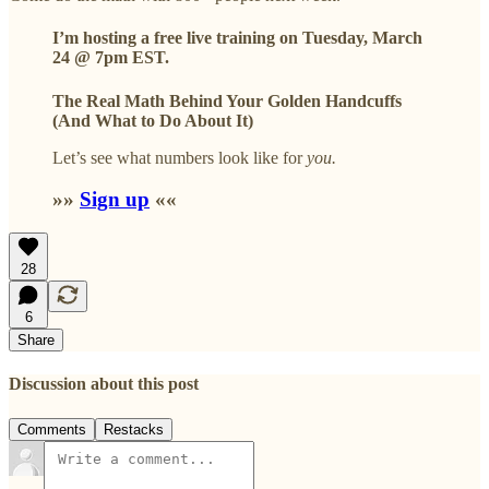
I’m hosting a free live training on
Tuesday, March
24 @ 7pm EST.
The Real Math Behind Your Golden Handcuffs
(And What to Do About It)
Let’s see what numbers look like for
you.
»»
Sign up
««
28
6
Share
Discussion about this post
Comments
Restacks