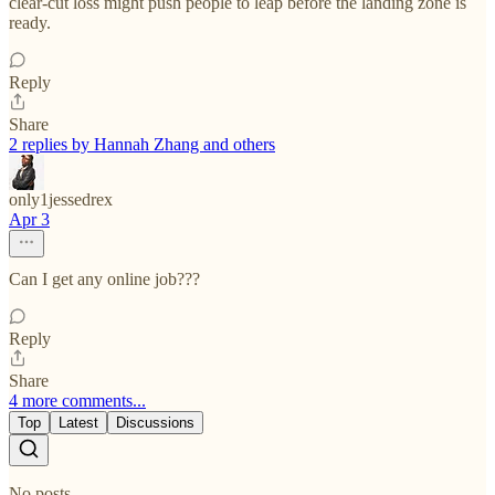
clear-cut loss might push people to leap before the landing zone is
ready.
Reply
Share
2 replies by Hannah Zhang and others
only1jessedrex
Apr 3
Can I get any online job???
Reply
Share
4 more comments...
Top
Latest
Discussions
No posts