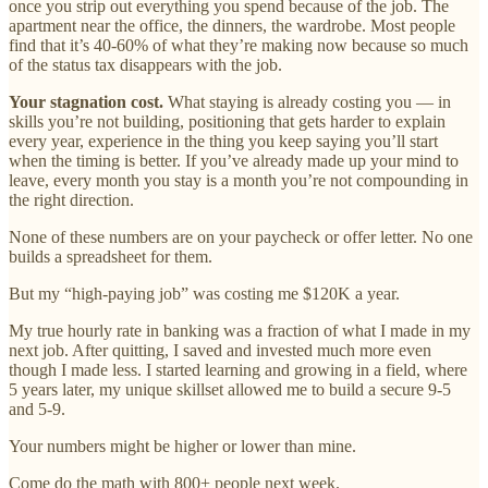
once you strip out everything you spend because of the job. The
apartment near the office, the dinners, the wardrobe. Most people
find that it’s 40-60% of what they’re making now because so much
of the status tax disappears with the job.
Your stagnation cost.
What staying is already costing you — in
skills you’re not building, positioning that gets harder to explain
every year, experience in the thing you keep saying you’ll start
when the timing is better. If you’ve already made up your mind to
leave, every month you stay is a month you’re not compounding in
the right direction.
None of these numbers are on your paycheck or offer letter. No one
builds a spreadsheet for them.
But my “high-paying job” was costing me $120K a year.
My true hourly rate in banking was a fraction of what I made in my
next job. After quitting, I saved and invested much more even
though I made less. I started learning and growing in a field, where
5 years later, my unique skillset allowed me to build a secure 9-5
and 5-9.
Your numbers might be higher or lower than mine.
Come do the math with 800+ people next week.