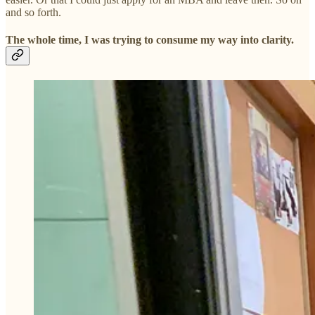
and so forth.
The whole time, I was trying to consume my way into clarity.