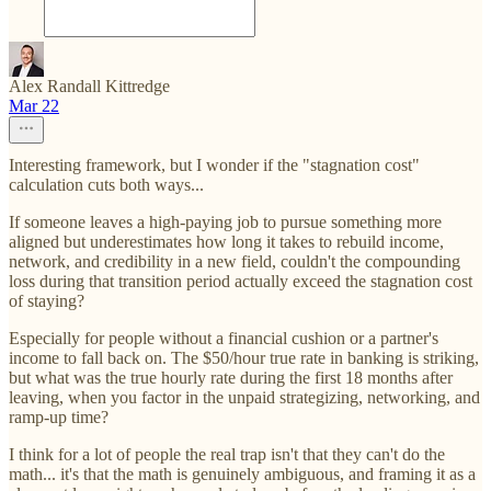
Alex Randall Kittredge
Mar 22
Interesting framework, but I wonder if the "stagnation cost"
calculation cuts both ways...
If someone leaves a high-paying job to pursue something more
aligned but underestimates how long it takes to rebuild income,
network, and credibility in a new field, couldn't the compounding
loss during that transition period actually exceed the stagnation cost
of staying?
Especially for people without a financial cushion or a partner's
income to fall back on. The $50/hour true rate in banking is striking,
but what was the true hourly rate during the first 18 months after
leaving, when you factor in the unpaid strategizing, networking, and
ramp-up time?
I think for a lot of people the real trap isn't that they can't do the
math... it's that the math is genuinely ambiguous, and framing it as a