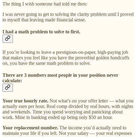
The thing I wish someone had told me then:
I was never going to get to solving the clarity problem until I proved
to myself that leaving made financial sense.
I had a math problem to solve to first.
If you’re looking to leave a prestigious-on-paper, high-paying job
that makes you feel like you have the proverbial golden handcuffs
on, you have the same math problem to solve.
There are 3 numbers most people in your position never
calculate:
Your true hourly rate.
Not what’s on your offer letter — what you
actually earn per hour. Real comp divided by real hours, with nights
and weekends. Time you spend worrying and panicking about
work. Mine in banking ended up being only $50 an hour.
Your replacement number.
The income you’d actually need to
maintain your life if you left. Not your salary — your real expenses