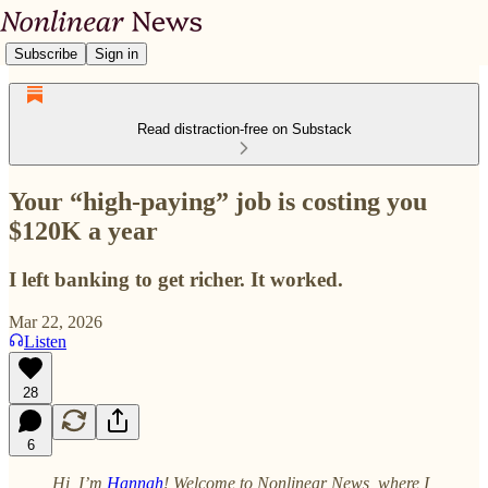
Subscribe
Sign in
Read distraction-free on Substack
Your “high-paying” job is costing you
$120K a year
I left banking to get richer. It worked.
Mar 22, 2026
Listen
28
6
Hi, I’m
Hannah
! Welcome to Nonlinear News, where I